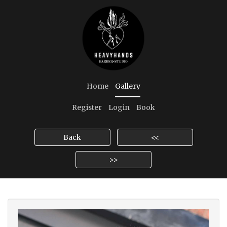
Home
Gallery
Register
Login
Book
Back
<<
>>