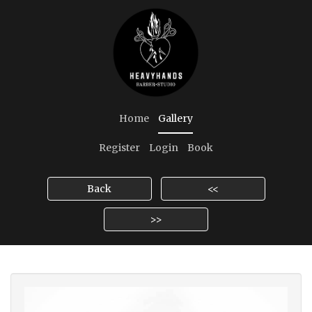
Home
Gallery
Register
Login
Book
Back
<<
>>