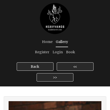
Home
Gallery
Register
Login
Book
Back
<<
>>